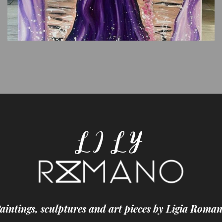
aintings, sculptures and art pieces by Ligia Roma