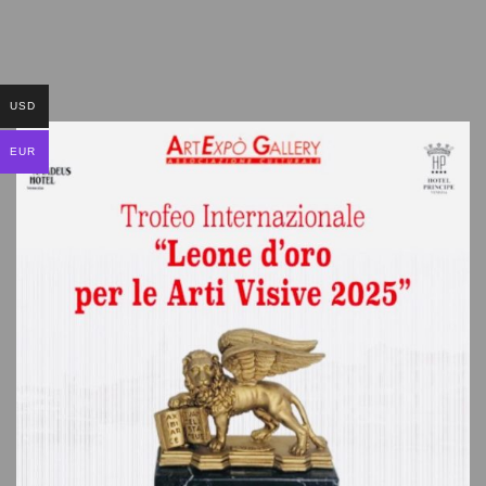
USD
EUR