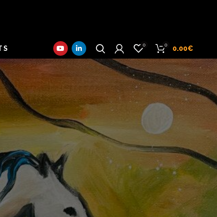
0
0
TS
0.00
€