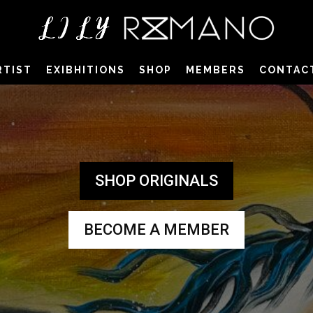
RTIST
EXIBHITIONS
SHOP
MEMBERS
CONTAC
SHOP ORIGINALS
BECOME A MEMBER